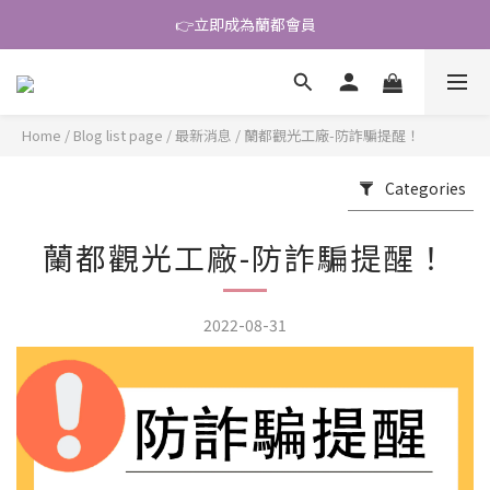
👉立即成為蘭都會員
\ 好友大募集 /
\ 好友大募集 /
Home
/
Blog list page
/
最新消息
/
蘭都觀光工廠-防詐騙提醒！
Categories
蘭都觀光工廠-防詐騙提醒！
2022-08-31