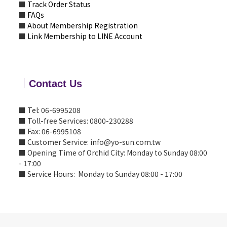
■
Track Order Status
■
FAQs
■
About Membership Registration
■
Link Membership to LINE Account
｜
Contact Us
■ Tel: 06-6995208
■ Toll-free Services: 0800-230288
■ Fax: 06-6995108
■ Customer Service: info@yo-sun.com.tw
■ Opening Time of Orchid City: Monday to Sunday 08:00
- 17:00
■ Service Hours: Monday to Sunday 08:00 - 17:00