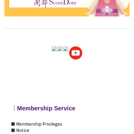
｜
Membership
Service
■
Membership Privileges
■
Notice