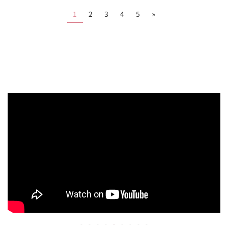
1
2
3
4
5
»