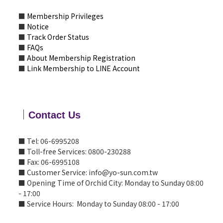
■
Membership Privileges
■
Notice
■
Track Order Status
■
FAQs
■
About Membership Registration
■
Link Membership to LINE Account
｜
Contact Us
■ Tel: 06-6995208
■ Toll-free Services: 0800-230288
■ Fax: 06-6995108
■ Customer Service: info@yo-sun.com.tw
■ Opening Time of Orchid City: Monday to Sunday 08:00
- 17:00
■ Service Hours: Monday to Sunday 08:00 - 17:00