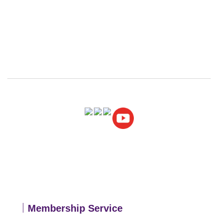
｜
Membership
Service