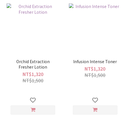
Orchid Extraction
Infusion Intense Toner
Fresher Lotion
NT$1,320
NT$1,320
NT$1,500
NT$1,500