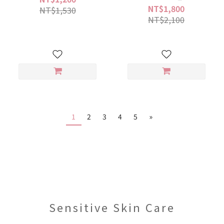
NT$1,800
NT$1,530
NT$2,100
1
2
3
4
5
»
Sensitive Skin Care