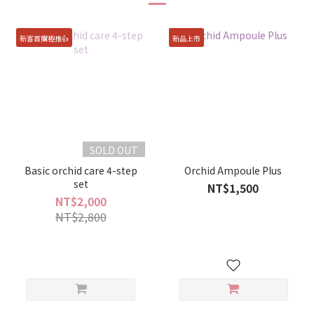
新客首購極推👍
新品上市
SOLD OUT
Basic orchid care 4-step
Orchid Ampoule Plus
set
NT$1,500
NT$2,000
NT$2,800