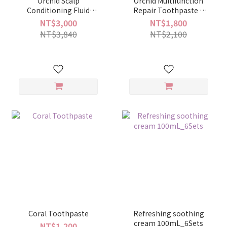
Orchid Scalp
Orchid Multifunction
Conditioning Fluid
Repair Toothpaste 6
combination
sets
NT$3,000
NT$1,800
NT$3,840
NT$2,100
Coral Toothpaste
Refreshing soothing
cream 100mL_6Sets
NT$1,200