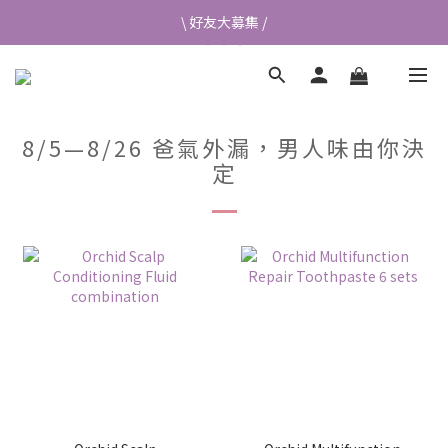
\ 好友大募集 /
\ 好友大募集 /
首次加入會員送$50元購物金💰
👉立即成為蘭都會員
8/5—8/26 爸氣外漏，男人味由你決
\ 好友大募集 /
定