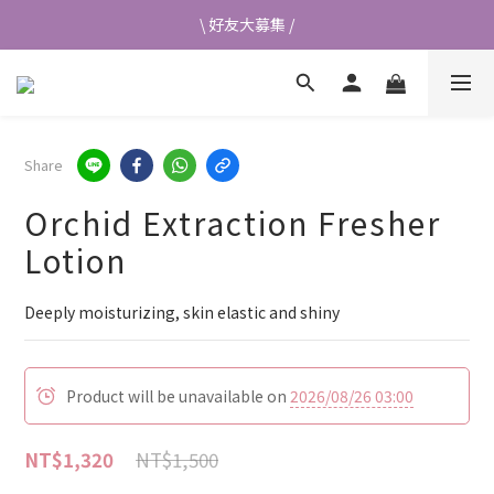
\ 好友大募集 /
\ 好友大募集 /
首次加入會員送$50元購物金💰
👉立即成為蘭都會員
Share
\ 好友大募集 /
Orchid Extraction Fresher
Lotion
Deeply moisturizing, skin elastic and shiny
Product will be unavailable on
2026/08/26 03:00
NT$1,500
NT$1,320