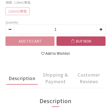
規格
: 120ml/單瓶
120ml/單瓶
Quantity
ADD TO CART
BUY NOW
Add to Wishlist
Shipping &
Customer
Description
Payment
Reviews
Description