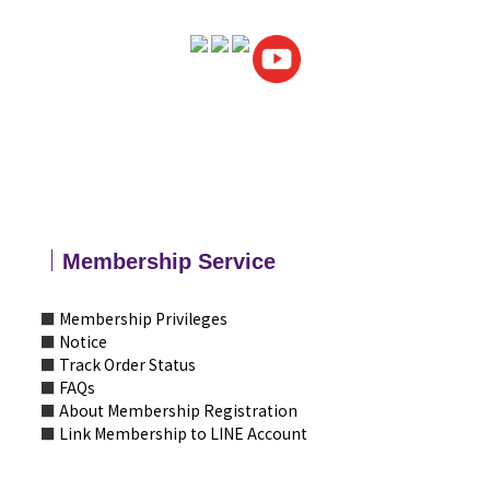
｜
Membership
Service
■
Membership Privileges
■
Notice
■
Track Order Status
■
FAQs
■
About Membership Registration
■
Link Membership to LINE Account