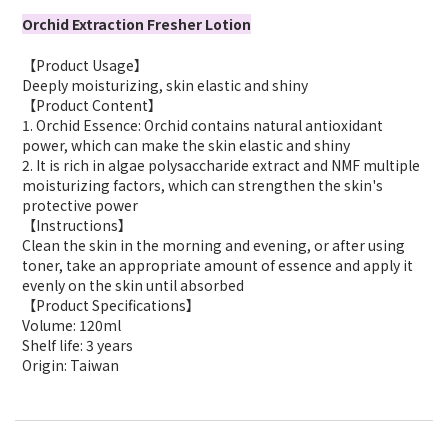
Orchid Extraction Fresher Lotion
【Product Usage】
Deeply moisturizing, skin elastic and shiny
【Product Content】
1. Orchid Essence: Orchid contains natural antioxidant
power, which can make the skin elastic and shiny
2. It is rich in algae polysaccharide extract and NMF multiple
moisturizing factors, which can strengthen the skin's
protective power
【Instructions】
Clean the skin in the morning and evening, or after using
toner, take an appropriate amount of essence and apply it
evenly on the skin until absorbed
【Product Specifications】
Volume: 120ml
Shelf life: 3 years
Origin: Taiwan